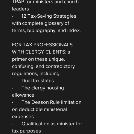
TRAP for ministers and church
leaders
· 12 Tax-Saving Strategies
with complete glossary of
terms, bibliography, and index.
FOR TAX PROFESSIONALS
WITH CLERGY CLIENTS: a
primer on these unique,
confusing, and contradictory
regulations, including:
· Dual tax status
· The clergy housing
allowance
· The Deason Rule limitation
on deductible ministerial
expenses
· Qualification as minister for
tax purposes