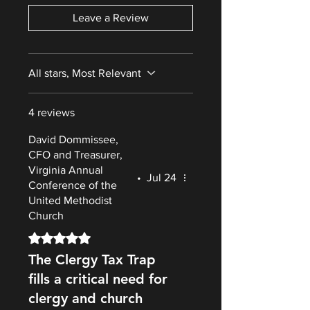
Leave a Review
All stars, Most Relevant
4 reviews
David Dommissee,
CFO and Treasurer,
Virginia Annual
•
Jul 24
Conference of the
United Methodist
Church
Rated 5 out of 5 stars.
The Clergy Tax Trap
fills a critical need for
clergy and church