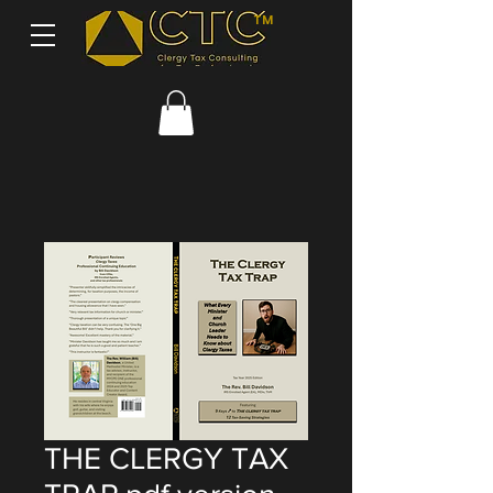
TM
THE CLERGY TAX