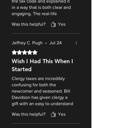
the tax code and explained it
in a way that is both clear and
engaging. The real-life
examples, practical checklists,
Was this helpful?
Yes
and tax-saving strategies make
this much more than just a tax
book—it’s a guide that can
Jeffrey C. Pugh
•
Jul 24
help pastors avoid costly
mistakes and plan wisely for
Rated 5 out of 5 stars.
the future. What sets this book
Wish I Had This When I
apart is is the author’s unique
Started
perspective as both an
experiencedminister and an
Clergy taxes are incredibly
IRS Enrolled Agent. He
confusing for both the
understands the challenges
newcomer and seasoned. Bill
clergy face.
Davidson has given clergy a
gift with an easy to understand
guide to the complicated world
Was this helpful?
Yes
of clergy taxes. This is a book
that both pastors and their