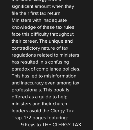
significant amount when they
file their first tax return.
Ministers with inadequate
knowledge of these tax rules
face this difficulty throughout
their career. The unique and
contradictory nature of tax
regulations related to ministers
has resulted in a confusing
paradox of compliance policies.
This has led to misinformation
and inaccuracy even among tax
professionals. This book is
offered as a guide to help
ministers and their church
leaders avoid the Clergy Tax
Trap. 172 pages featuring:
· 9 Keys to THE CLERGY TAX