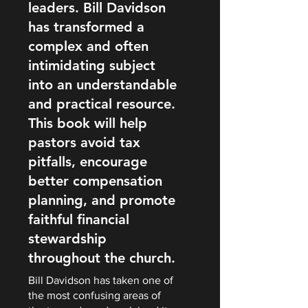
leaders. Bill Davidson
has transformed a
complex and often
intimidating subject
into an understandable
and practical resource.
This book will help
pastors avoid tax
pitfalls, encourage
better compensation
planning, and promote
faithful financial
stewardship
throughout the church.
Bill Davidson has taken one of
the most confusing areas of