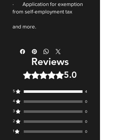
· Application for exemption
from self-employment tax
and more.
Reviews
5.0
Rated 5 out of 5 stars.
5
4
4
0
3
0
2
0
1
0