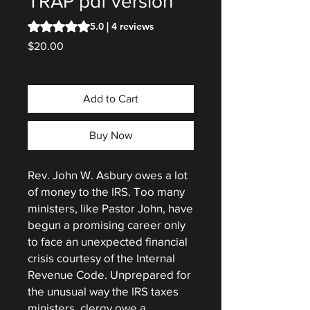
TRAP pdf version
Rating is 5.0 out of five stars based on 4 reviews
5.0 | 4 reviews
Price
$20.00
Add to Cart
Buy Now
Rev. John W. Asbury owes a lot
of money to the IRS. Too many
ministers, like Pastor John, have
begun a promising career only
to face an unexpected financial
crisis courtesy of the Internal
Revenue Code. Unprepared for
the unusual way the IRS taxes
ministers, clergy owe a